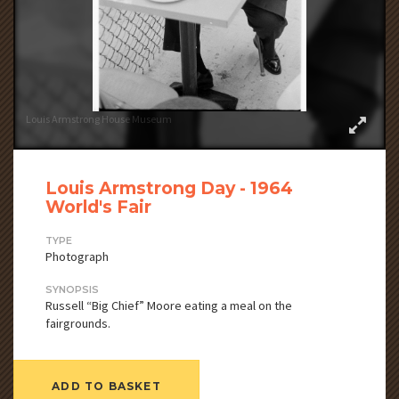
Louis Armstrong House Museum
Louis Armstrong Day - 1964
World's Fair
TYPE
Photograph
SYNOPSIS
Russell “Big Chief” Moore eating a meal on the
fairgrounds.
ADD TO BASKET