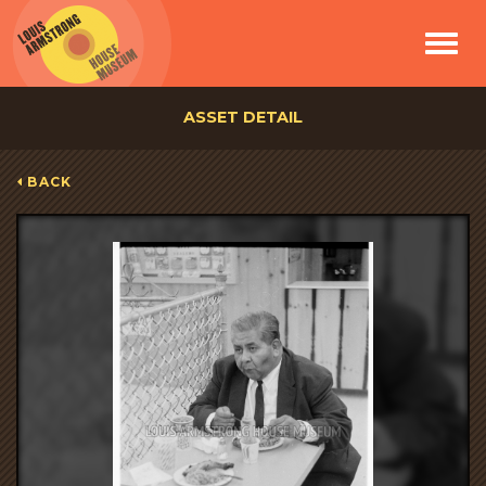
Toggle
navigat
ASSET DETAIL
BACK