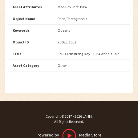
Asset Attributes
Medium Shot, B&W
Object Name
Print, Photographic
Keywords
Queens
Object ID
2006.1.1561
Title
Louis Armstrong Day - 1964 World's Fair
Asset Category
Other
Copyright ©
2017 - 2026
LAHM
.
All Rights Reserved.
Powered by
Media Store