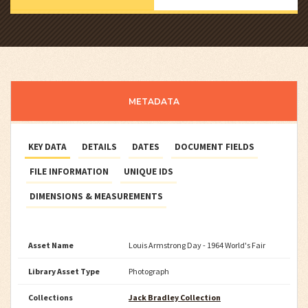
METADATA
KEY DATA
DETAILS
DATES
DOCUMENT FIELDS
FILE INFORMATION
UNIQUE IDS
DIMENSIONS & MEASUREMENTS
Asset Name
Louis Armstrong Day - 1964 World's Fair
Library Asset Type
Photograph
Collections
Jack Bradley Collection