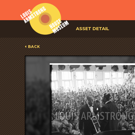
ASSET DETAIL
BACK