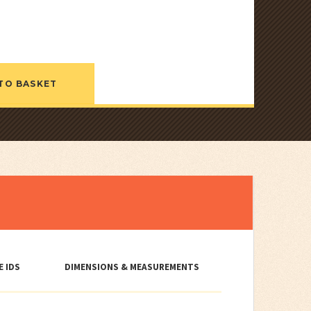
TO BASKET
E IDS
DIMENSIONS & MEASUREMENTS