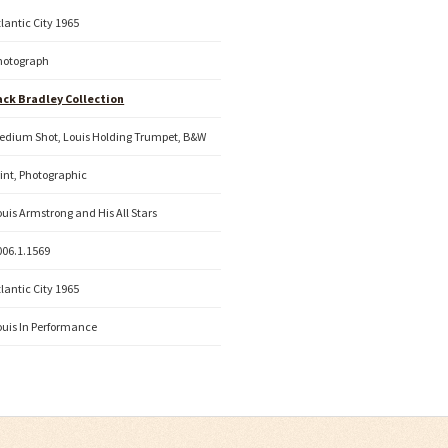
tlantic City 1965
hotograph
ack Bradley Collection
edium Shot, Louis Holding Trumpet, B&W
rint, Photographic
ouis Armstrong and His All Stars
006.1.1569
tlantic City 1965
ouis In Performance