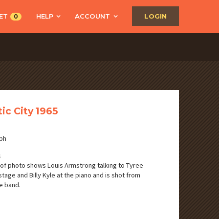
ET
HELP
ACCOUNT
LOGIN
0
tic City 1965
ph
S
of photo shows Louis Armstrong talking to Tyree
stage and Billy Kyle at the piano and is shot from
e band.