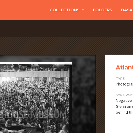
COLLECTIONS
FOLDERS
BASK
Atlan
TYPE
Photogra
SYNOPSI
Negative 
Glenn on 
behind th