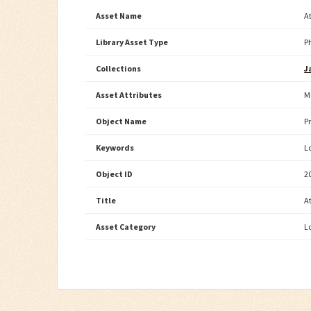
Asset Name
A
Library Asset Type
P
Collections
J
Asset Attributes
M
Object Name
P
Keywords
L
Object ID
2
Title
A
Asset Category
L