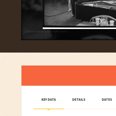
Louis Armstrong House Museum
KEY DATA
DETAILS
DATES