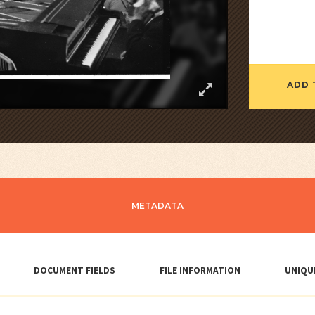
ADD 
METADATA
DOCUMENT FIELDS
FILE INFORMATION
UNIQU