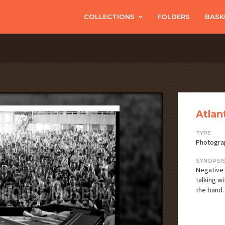
COLLECTIONS
FOLDERS
BASK
Atlan
TYPE
Photogra
SYNOPSI
Negative 
talking w
the band.