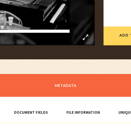
ADD 
METADATA
DOCUMENT FIELDS
FILE INFORMATION
UNIQU