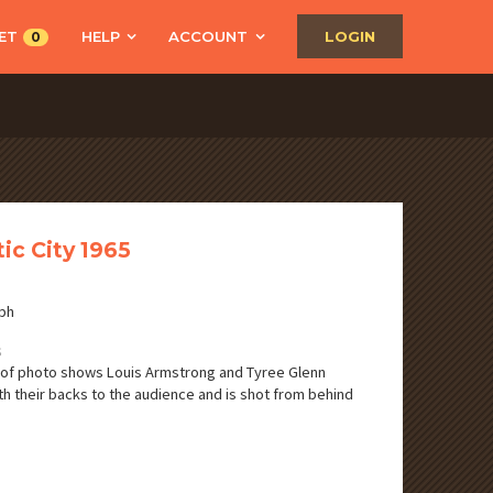
ET
HELP
ACCOUNT
LOGIN
0
tic City 1965
ph
S
of photo shows Louis Armstrong and Tyree Glenn
ith their backs to the audience and is shot from behind