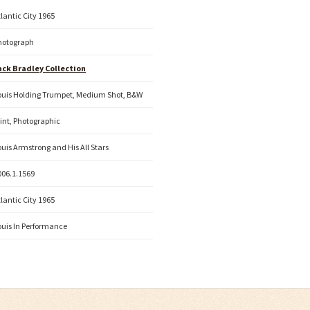
tlantic City 1965
hotograph
ack Bradley Collection
ouis Holding Trumpet, Medium Shot, B&W
rint, Photographic
ouis Armstrong and His All Stars
006.1.1569
tlantic City 1965
ouis In Performance