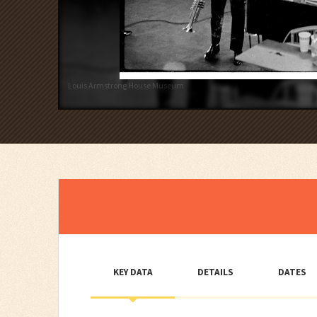
Louis Armstrong House Museum
KEY DATA
DETAILS
DATES