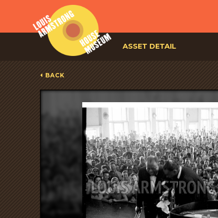
ASSET DETAIL
BACK