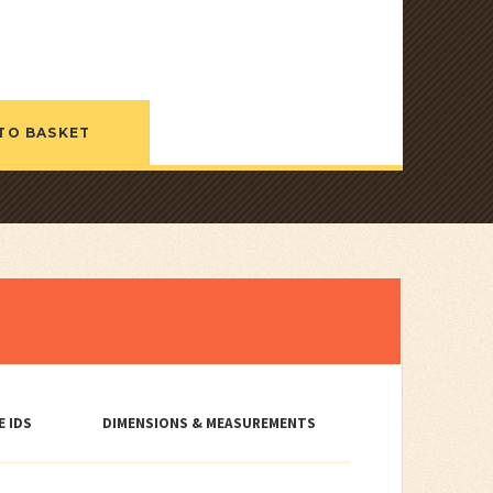
TO BASKET
E IDS
DIMENSIONS & MEASUREMENTS