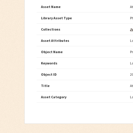
Asset Name
A
Library Asset Type
P
Collections
J
Asset Attributes
L
Object Name
P
Keywords
L
Object ID
2
Title
A
Asset Category
L