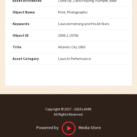
Asset Attributes
Close Up , Louis Playing Trumpet, B&W
Object Name
Print, Photographic
Keywords
Louis Armstrong and His All Stars
Object ID
2006.1.1570b
Title
Atlantic City 1965
Asset Category
Louis In Performance
Copyright ©
2017 - 2026
LAHM
.
All Rights Reserved.
Powered by
Media Store