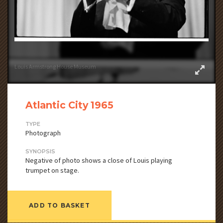
Louis Armstrong House Museum
Atlantic City 1965
TYPE
Photograph
SYNOPSIS
Negative of photo shows a close of Louis playing
trumpet on stage.
ADD TO BASKET