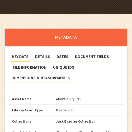
METADATA
KEY DATA
DETAILS
DATES
DOCUMENT FIELDS
FILE INFORMATION
UNIQUE IDS
DIMENSIONS & MEASUREMENTS
Asset Name
Atlantic City 1965
Library Asset Type
Photograph
Collections
Jack Bradley Collection