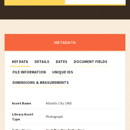
METADATA
KEY DATA
DETAILS
DATES
DOCUMENT FIELDS
FILE INFORMATION
UNIQUE IDS
DIMENSIONS & MEASUREMENTS
Asset Name
Atlantic City 1965
Library Asset
Photograph
Type