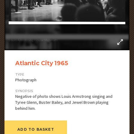
Louis Armstrong House Museum
Atlantic City 1965
TYPE
Photograph
SYNOPSIS
Negative of photo shows Louis Armstrong singing and
Tyree Glenn, Buster Bailey, and Jewel Brown playing
behind him.
ADD TO BASKET