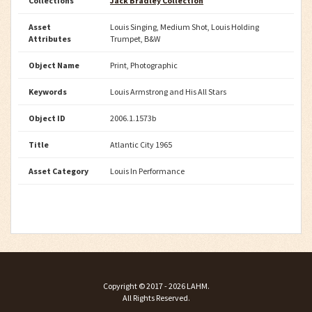
Collections
Jack Bradley Collection
Asset
Louis Singing, Medium Shot, Louis Holding
Attributes
Trumpet, B&W
Object Name
Print, Photographic
Keywords
Louis Armstrong and His All Stars
Object ID
2006.1.1573b
Title
Atlantic City 1965
Asset Category
Louis In Performance
Copyright ©
2017 - 2026
LAHM
.
All Rights Reserved.