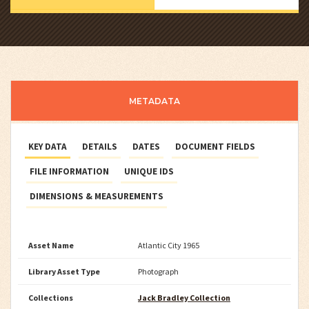
METADATA
KEY DATA
DETAILS
DATES
DOCUMENT FIELDS
FILE INFORMATION
UNIQUE IDS
DIMENSIONS & MEASUREMENTS
Asset Name
Atlantic City 1965
Library Asset Type
Photograph
Collections
Jack Bradley Collection