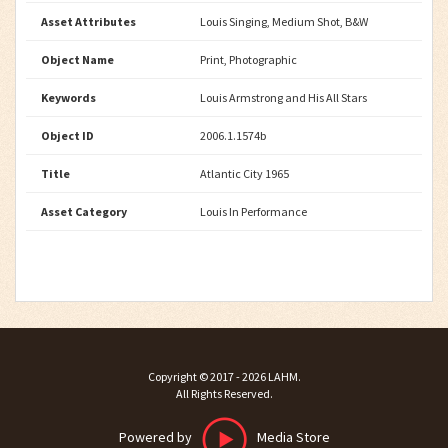
Asset Attributes
Louis Singing, Medium Shot, B&W
Object Name
Print, Photographic
Keywords
Louis Armstrong and His All Stars
Object ID
2006.1.1574b
Title
Atlantic City 1965
Asset Category
Louis In Performance
Copyright ©
2017 - 2026
LAHM
.
All Rights Reserved.
Powered by
Media Store