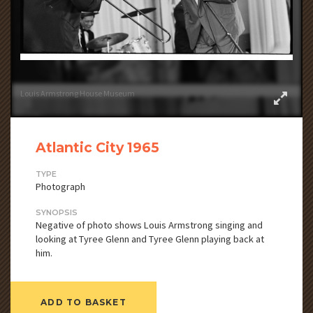
Louis Armstrong House Museum
Atlantic City 1965
TYPE
Photograph
SYNOPSIS
Negative of photo shows Louis Armstrong singing and
looking at Tyree Glenn and Tyree Glenn playing back at
him.
ADD TO BASKET