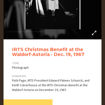
Louis Armstrong House Museum
IRTS Christmas Benefit at the
Waldorf-Astoria - Dec. 19, 1967
TYPE
Photograph
SYNOPSIS
Patti Page, IRTS President Edward Palmes Schurick, and
Keith Culverhouse at the IRTS Christmas Benefit at the
Waldorf-Astoria on December 19, 1967.