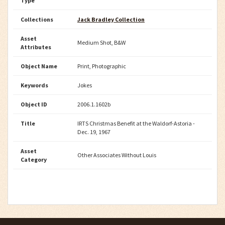
Type
Collections
Jack Bradley Collection
Asset
Medium Shot, B&W
Attributes
Object Name
Print, Photographic
Keywords
Jokes
Object ID
2006.1.1602b
Title
IRTS Christmas Benefit at the Waldorf-Astoria -
Dec. 19, 1967
Asset
Other Associates Without Louis
Category