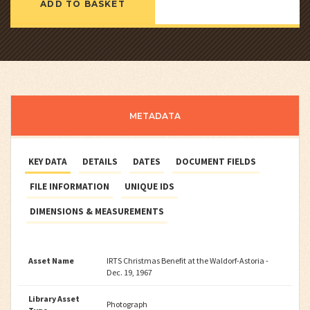
ADD TO BASKET
METADATA
KEY DATA
DETAILS
DATES
DOCUMENT FIELDS
FILE INFORMATION
UNIQUE IDS
DIMENSIONS & MEASUREMENTS
Asset Name
IRTS Christmas Benefit at the Waldorf-Astoria -
Dec. 19, 1967
Library Asset
Photograph