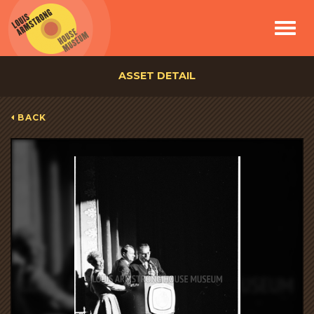
Toggle
navigat
ASSET DETAIL
BACK