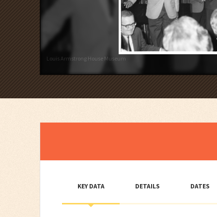
Louis Armstrong House Museum
KEY DATA
DETAILS
DATES