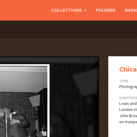
COLLECTIONS
FOLDERS
BASK
Chica
TYPE
Photogra
SYNOPSI
Louis and
London Ho
John Brow
on trumpe