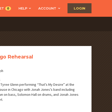
ET
HELP
ACCOUNT
LOGIN
0
go Rehearsal
ph
S
 Tyree Glenn performing “That’s My Desire” at the
use in Chicago with Jonah Jones’s band including
n on bass, Solomon Hall on drums, and Jonah Jones
t.