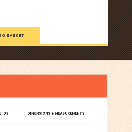
TO BASKET
E IDS
DIMENSIONS & MEASUREMENTS