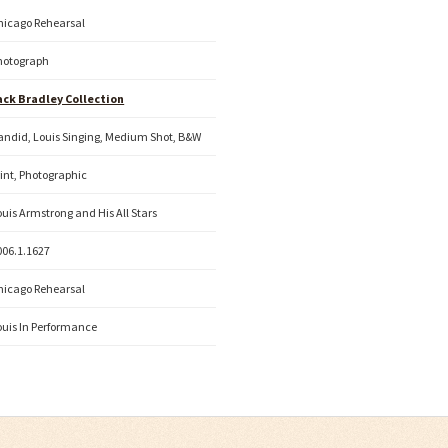
hicago Rehearsal
hotograph
ack Bradley Collection
andid, Louis Singing, Medium Shot, B&W
rint, Photographic
ouis Armstrong and His All Stars
006.1.1627
hicago Rehearsal
ouis In Performance