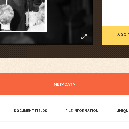
ADD 
METADATA
DOCUMENT FIELDS
FILE INFORMATION
UNIQU