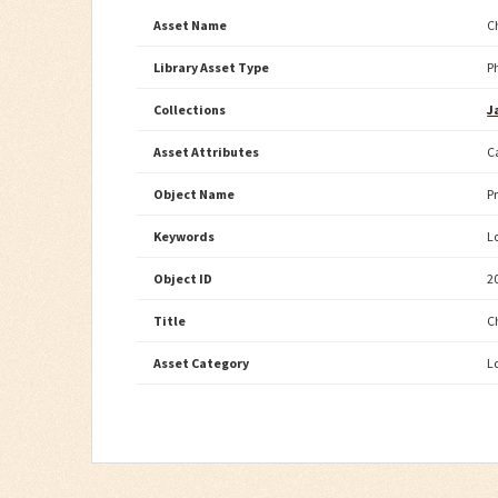
Asset Name
C
Library Asset Type
P
Collections
J
Asset Attributes
C
Object Name
P
Keywords
L
Object ID
2
Title
C
Asset Category
L