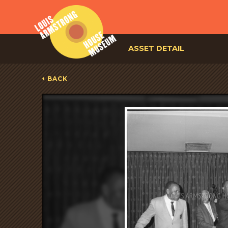
ASSET DETAIL
BACK