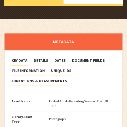
METADATA
KEY DATA
DETAILS
DATES
DOCUMENT FIELDS
FILE INFORMATION
UNIQUE IDS
DIMENSIONS & MEASUREMENTS
Asset Name
United Artists Recording Session - Dec. 18,
1967
Library Asset
Photograph
Type