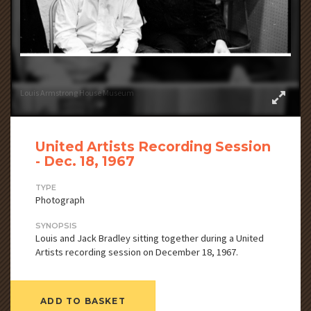
Louis Armstrong House Museum
United Artists Recording Session
- Dec. 18, 1967
TYPE
Photograph
SYNOPSIS
Louis and Jack Bradley sitting together during a United
Artists recording session on December 18, 1967.
ADD TO BASKET