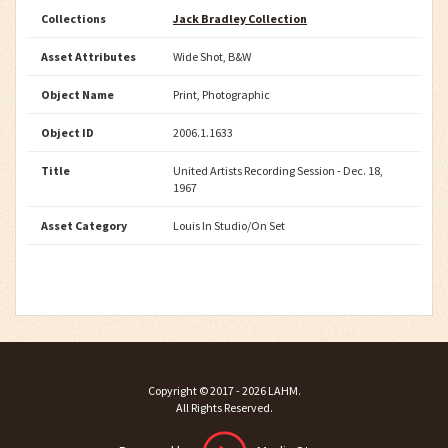
Collections
Jack Bradley Collection
Asset Attributes
Wide Shot, B&W
Object Name
Print, Photographic
Object ID
2006.1.1633
Title
United Artists Recording Session - Dec. 18,
1967
Asset Category
Louis In Studio/On Set
Copyright ©
2017 - 2026
LAHM
.
All Rights Reserved.