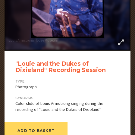
Louis Armstrong House Museum
"Louie and the Dukes of
Dixieland" Recording Session
TYPE
Photograph
SYNOPSIS
Color slide of Louis Armstrong singing during the
recording of "Louie and the Dukes of Dixieland"
ADD TO BASKET