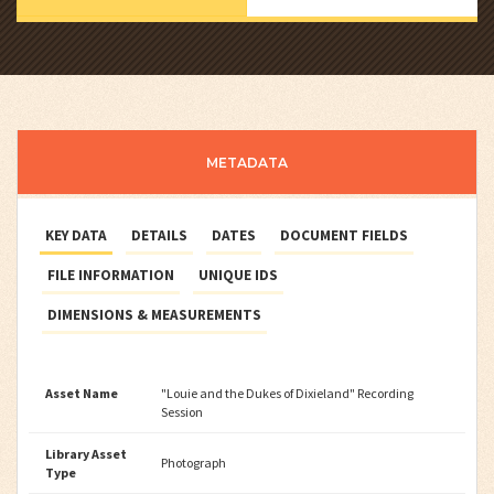
METADATA
KEY DATA
DETAILS
DATES
DOCUMENT FIELDS
FILE INFORMATION
UNIQUE IDS
DIMENSIONS & MEASUREMENTS
Asset Name
"Louie and the Dukes of Dixieland" Recording
Session
Library Asset
Photograph
Type