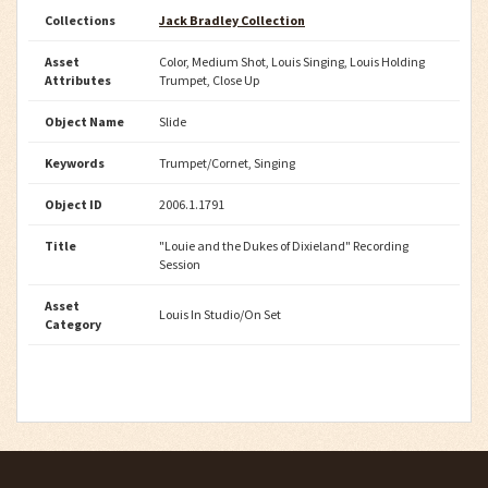
Collections
Jack Bradley Collection
Asset
Color, Medium Shot, Louis Singing, Louis Holding
Attributes
Trumpet, Close Up
Object Name
Slide
Keywords
Trumpet/Cornet, Singing
Object ID
2006.1.1791
Title
"Louie and the Dukes of Dixieland" Recording
Session
Asset
Louis In Studio/On Set
Category