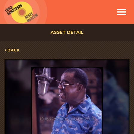
Toggle
navigat
ASSET DETAIL
BACK