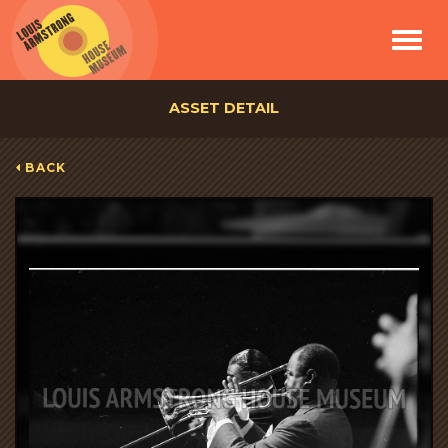
Toggle
navigat
ASSET DETAIL
BACK