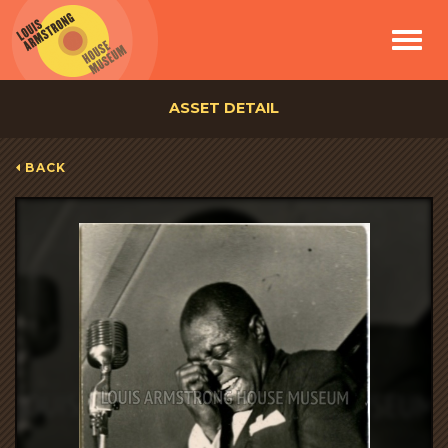
Toggle
navigat
ASSET DETAIL
BACK