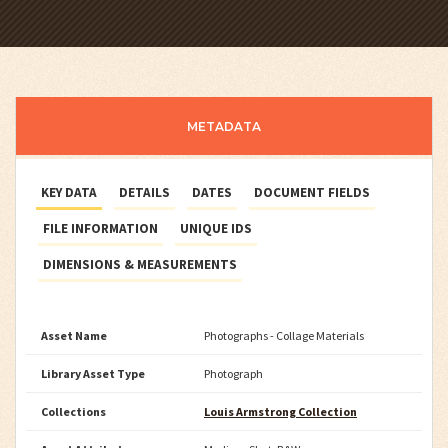
METADATA
KEY DATA
DETAILS
DATES
DOCUMENT FIELDS
FILE INFORMATION
UNIQUE IDS
DIMENSIONS & MEASUREMENTS
Asset Name
Photographs - Collage Materials
Library Asset Type
Photograph
Collections
Louis Armstrong Collection