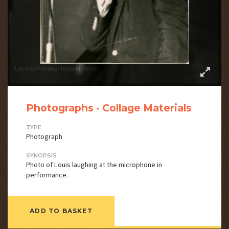
Louis Armstrong House Museum
Photographs - Collage Materials
TYPE
Photograph
SYNOPSIS
Photo of Louis laughing at the microphone in
performance.
ADD TO BASKET