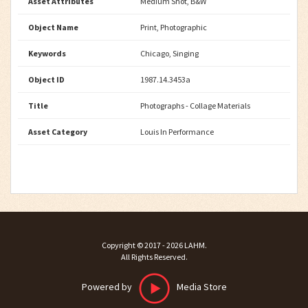
Asset Attributes
Medium Shot, B&W
Object Name
Print, Photographic
Keywords
Chicago, Singing
Object ID
1987.14.3453a
Title
Photographs - Collage Materials
Asset Category
Louis In Performance
Copyright ©
2017 - 2026
LAHM
.
All Rights Reserved.
Powered by
Media Store