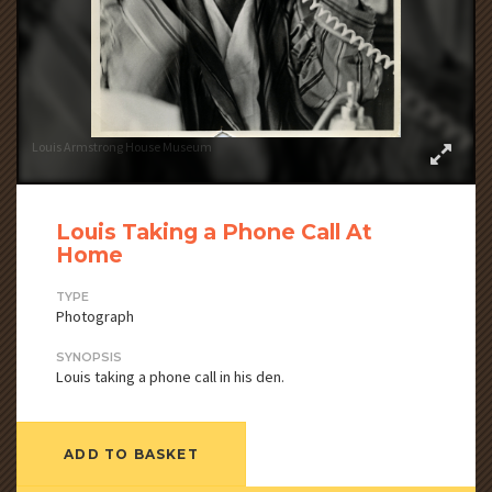
Louis Armstrong House Museum
Louis Taking a Phone Call At
Home
TYPE
Photograph
SYNOPSIS
Louis taking a phone call in his den.
ADD TO BASKET