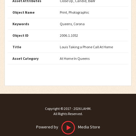
Asset Attributes
Close Up , Candid, B&W
Object Name
Print, Photographic
Keywords
Queens, Corona
Object ID
2006.1.1052
Title
Louis Taking a Phone Call At Home
Asset Category
At Home In Queens
Copyright ©
2017 - 2026
LAHM
.
All Rights Reserved.
Powered by
Media Store