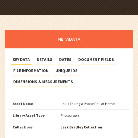
METADATA
KEY DATA
DETAILS
DATES
DOCUMENT FIELDS
FILE INFORMATION
UNIQUE IDS
DIMENSIONS & MEASUREMENTS
Asset Name
Louis Taking a Phone Call At Home
Library Asset Type
Photograph
Collections
Jack Bradley Collection