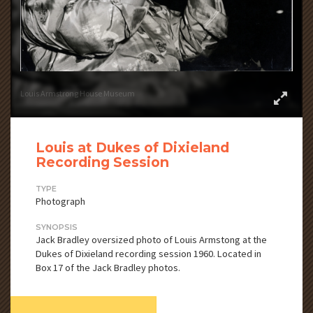
Louis Armstrong House Museum
Louis at Dukes of Dixieland
Recording Session
TYPE
Photograph
SYNOPSIS
Jack Bradley oversized photo of Louis Armstong at the
Dukes of Dixieland recording session 1960. Located in
Box 17 of the Jack Bradley photos.