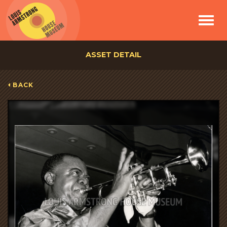
Toggle
navigat
ASSET DETAIL
BACK