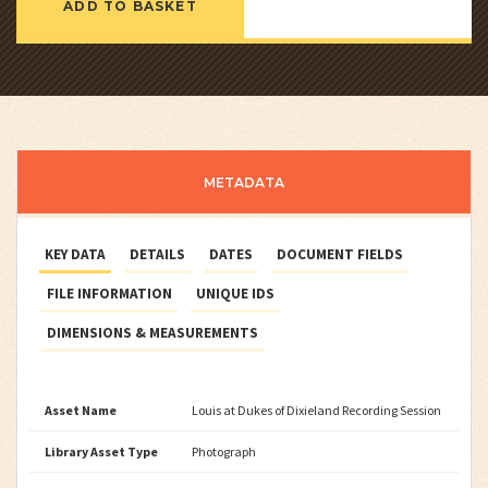
ADD TO BASKET
METADATA
KEY DATA
DETAILS
DATES
DOCUMENT FIELDS
FILE INFORMATION
UNIQUE IDS
DIMENSIONS & MEASUREMENTS
Asset Name
Louis at Dukes of Dixieland Recording Session
Library Asset Type
Photograph