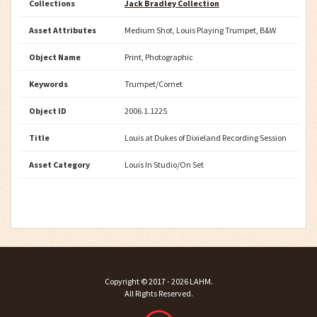
Collections
Jack Bradley Collection
Asset Attributes
Medium Shot, Louis Playing Trumpet, B&W
Object Name
Print, Photographic
Keywords
Trumpet/Cornet
Object ID
2006.1.1225
Title
Louis at Dukes of Dixieland Recording Session
Asset Category
Louis In Studio/On Set
Copyright ©
2017 - 2026
LAHM
.
All Rights Reserved.