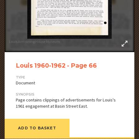
Louis Armstrong House Museum
Louis 1960-1962 - Page 66
TYPE
Document
SYNOPSIS
Page contains clippings of advertisements for Louis's
1961 engagement at Basin Street East.
ADD TO BASKET