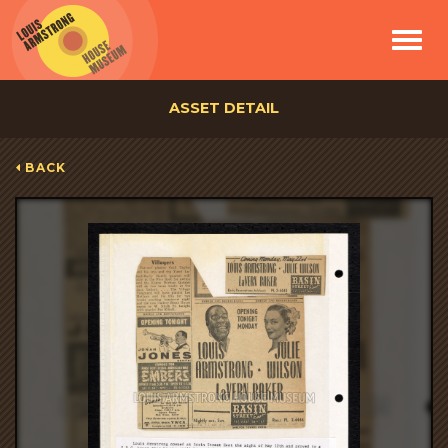
Toggle
navigat
ASSET DETAIL
BACK