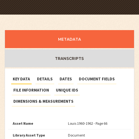
METADATA
TRANSCRIPTS
KEY DATA
DETAILS
DATES
DOCUMENT FIELDS
FILE INFORMATION
UNIQUE IDS
DIMENSIONS & MEASUREMENTS
Asset Name
Louis 1960-1962 - Page 66
Library Asset Type
Document