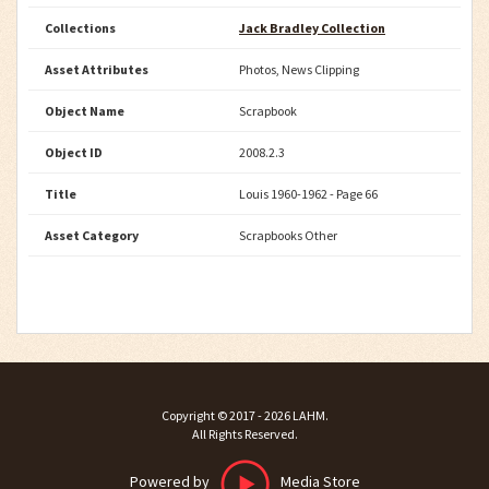
Collections
Jack Bradley Collection
Asset Attributes
Photos, News Clipping
Object Name
Scrapbook
Object ID
2008.2.3
Title
Louis 1960-1962 - Page 66
Asset Category
Scrapbooks Other
Copyright ©
2017 - 2026
LAHM
.
All Rights Reserved.
Powered by
Media Store