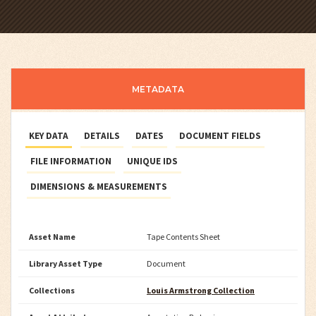
METADATA
KEY DATA
DETAILS
DATES
DOCUMENT FIELDS
FILE INFORMATION
UNIQUE IDS
DIMENSIONS & MEASUREMENTS
Asset Name
Tape Contents Sheet
Library Asset Type
Document
Collections
Louis Armstrong Collection