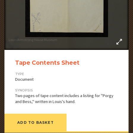
Louis Armstrong House Museum
Tape Contents Sheet
TYPE
Document
SYNOPSIS
Two pages of tape content includes a listing for "Porgy
and Bess," written in Louis's hand.
ADD TO BASKET