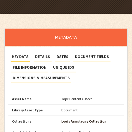
METADATA
KEY DATA
DETAILS
DATES
DOCUMENT FIELDS
FILE INFORMATION
UNIQUE IDS
DIMENSIONS & MEASUREMENTS
Asset Name
Tape Contents Sheet
Library Asset Type
Document
Collections
Louis Armstrong Collection