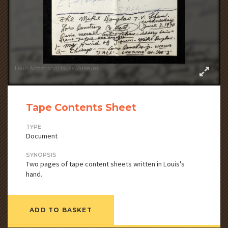
Louis Armstrong House Museum
Tape Contents Sheet
TYPE
Document
SYNOPSIS
Two pages of tape content sheets written in Louis's
hand.
ADD TO BASKET