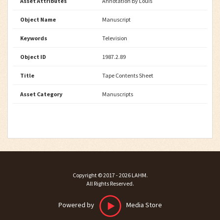
Asset Attributes
Annotation By Louis
Object Name
Manuscript
Keywords
Television
Object ID
1987.2.89
Title
Tape Contents Sheet
Asset Category
Manuscripts
Copyright ©
2017 - 2026
LAHM
.
All Rights Reserved.
Powered by
Media Store