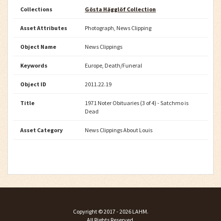
Collections
Gösta Hägglöf Collection
Asset Attributes
Photograph, News Clipping
Object Name
News Clippings
Keywords
Europe, Death/Funeral
Object ID
2011.22.19
Title
1971 Noter Obituaries (3 of 4) - Satchmo is
Dead
Asset Category
News Clippings About Louis
Copyright ©
2017 - 2026
LAHM
.
All Rights Reserved.