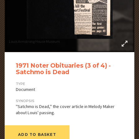
Louis Armstrong House Museum
1971 Noter Obituaries (3 of 4) -
Satchmo is Dead
TYPE
Document
SYNOPSIS
"Satchmo is Dead," the cover article in Melody Maker
about Louis' passing.
ADD TO BASKET