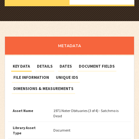
METADATA
KEY DATA
DETAILS
DATES
DOCUMENT FIELDS
FILE INFORMATION
UNIQUE IDS
DIMENSIONS & MEASUREMENTS
Asset Name
1971 Noter Obituaries (3 of 4) - Satchmo is
Dead
Library Asset
Document
Type