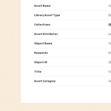
Asset Name
C
Library Asset Type
D
Collections
P
Asset Attributes
L
Object Name
C
Keywords
D
Object ID
2
Title
C
Asset Category
C