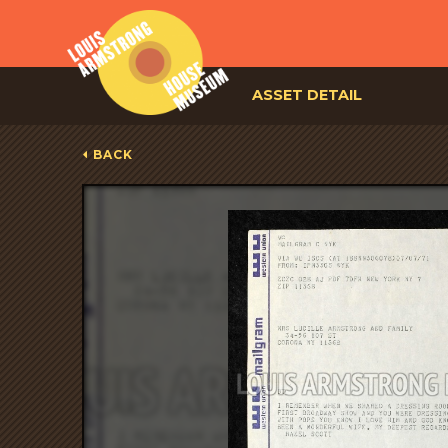
ASSET DETAIL
BACK