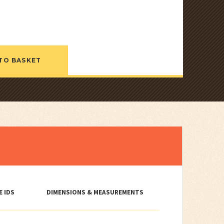
TO BASKET
E IDS
DIMENSIONS & MEASUREMENTS