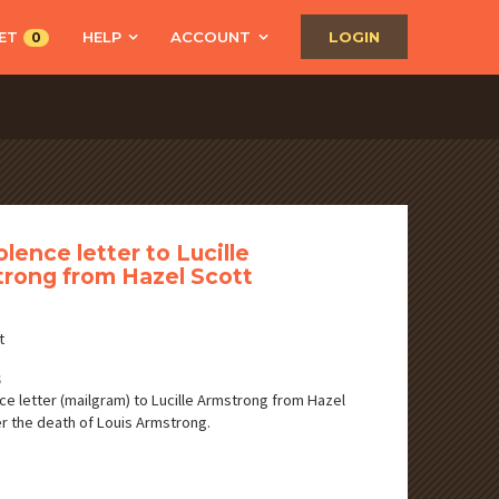
ET
HELP
ACCOUNT
LOGIN
0
lence letter to Lucille
rong from Hazel Scott
t
S
e letter (mailgram) to Lucille Armstrong from Hazel
er the death of Louis Armstrong.