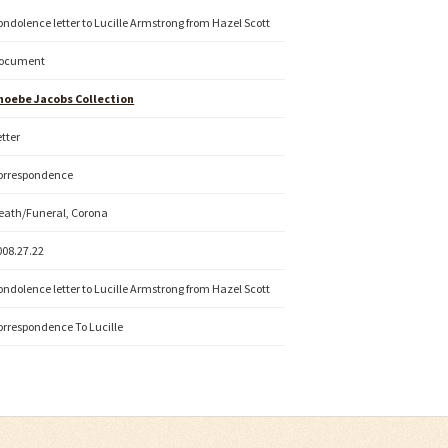
ondolence letter to Lucille Armstrong from Hazel Scott
ocument
hoebe Jacobs Collection
etter
orrespondence
eath/Funeral, Corona
008.27.22
ondolence letter to Lucille Armstrong from Hazel Scott
orrespondence To Lucille