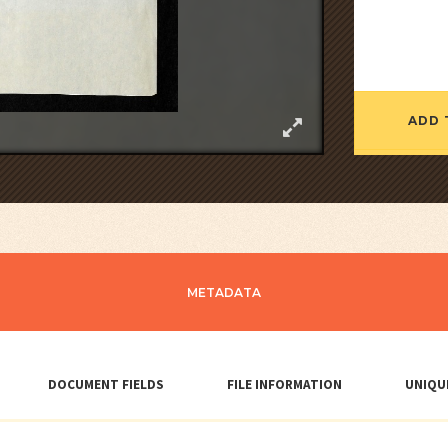
ADD 
METADATA
DOCUMENT FIELDS
FILE INFORMATION
UNIQU