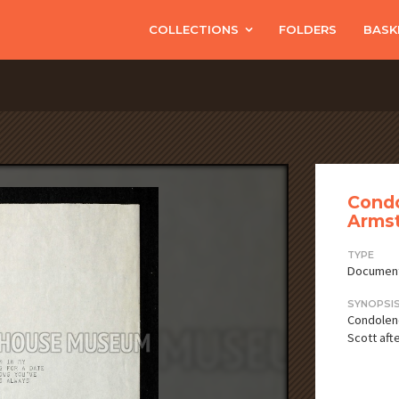
COLLECTIONS
FOLDERS
BASK
Condo
Armst
TYPE
Documen
SYNOPSI
Condolenc
Scott aft