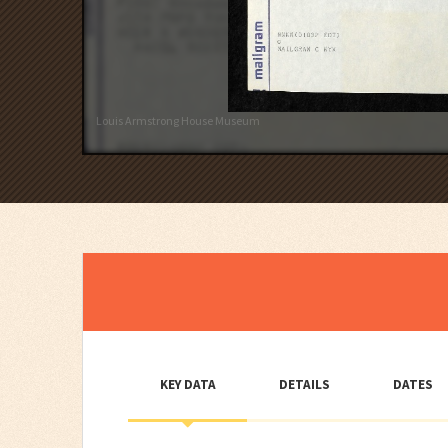
Louis Armstrong House Museum
KEY DATA
DETAILS
DATES