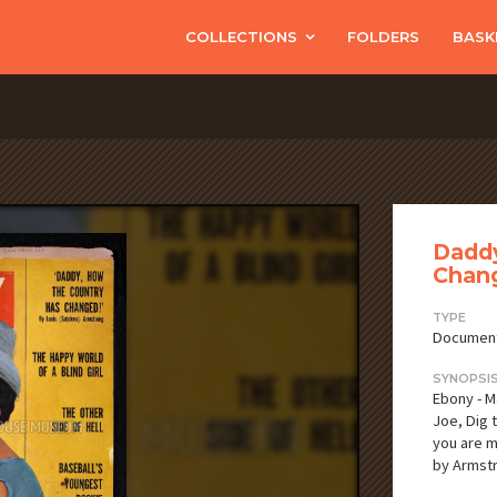
COLLECTIONS
FOLDERS
BASK
Daddy
Chan
TYPE
Documen
SYNOPSI
Ebony - M
Joe, Dig t
you are my
by Armstr