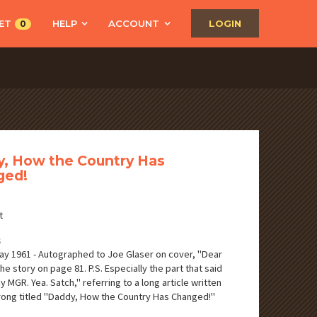
ET
HELP
ACCOUNT
LOGIN
0
, How the Country Has
ged!
t
S
ay 1961 - Autographed to Joe Glaser on cover, "Dear
he story on page 81. P.S. Especially the part that said
 MGR. Yea. Satch," referring to a long article written
ong titled "Daddy, How the Country Has Changed!"