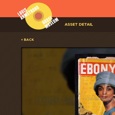
ASSET DETAIL
BACK