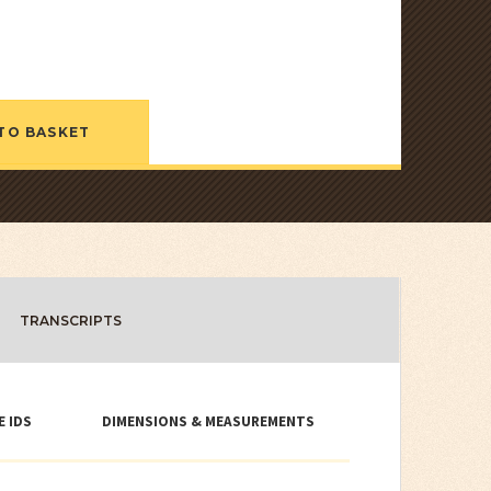
TO BASKET
TRANSCRIPTS
E IDS
DIMENSIONS & MEASUREMENTS