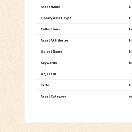
Asset Name
D
Library Asset Type
D
Collections
L
Asset Attributes
M
Object Name
M
Keywords
R
Object ID
1
Title
D
Asset Category
A