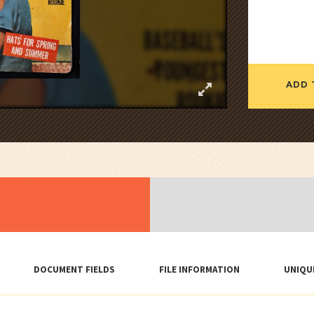
ADD 
DOCUMENT FIELDS
FILE INFORMATION
UNIQU