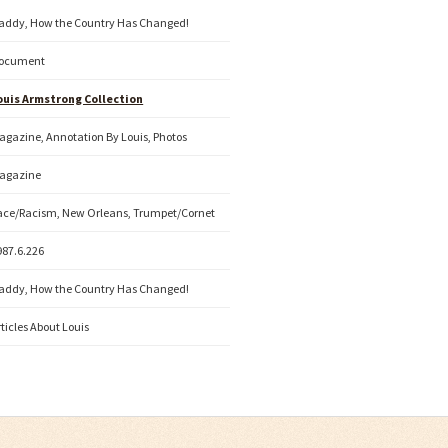
addy, How the Country Has Changed!
ocument
ouis Armstrong Collection
agazine, Annotation By Louis, Photos
agazine
ace/Racism, New Orleans, Trumpet/Cornet
987.6.226
addy, How the Country Has Changed!
rticles About Louis