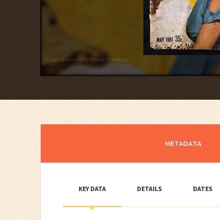
Louis Armstrong House Museum
METADATA
KEY DATA
DETAILS
DATES