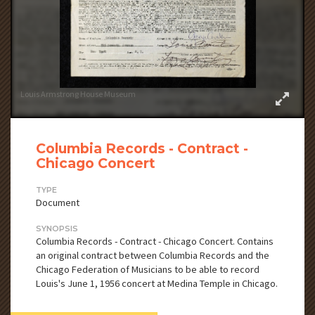
Louis Armstrong House Museum
Columbia Records - Contract -
Chicago Concert
TYPE
Document
SYNOPSIS
Columbia Records - Contract - Chicago Concert. Contains
an original contract between Columbia Records and the
Chicago Federation of Musicians to be able to record
Louis's June 1, 1956 concert at Medina Temple in Chicago.