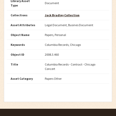
Library Asset
Document
Type
Collections
Jack Bradley Collection
Asset Attributes
Legal Document, Busines Document
Object Name
Papers, Personal
Keywords
Columbia Records, Chicago
Object ID
2008.3.460
Title
Columbia Records - Contract - Chicago
Concert
Asset Category
Papers Other