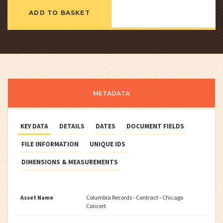
ADD TO BASKET
METADATA
KEY DATA
DETAILS
DATES
DOCUMENT FIELDS
FILE INFORMATION
UNIQUE IDS
DIMENSIONS & MEASUREMENTS
Asset Name
Columbia Records - Contract - Chicago
Concert