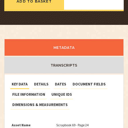
ADD TO BASKET
METADATA
TRANSCRIPTS
KEY DATA
DETAILS
DATES
DOCUMENT FIELDS
FILE INFORMATION
UNIQUE IDS
DIMENSIONS & MEASUREMENTS
Asset Name
Scrapbook 69 - Page 24