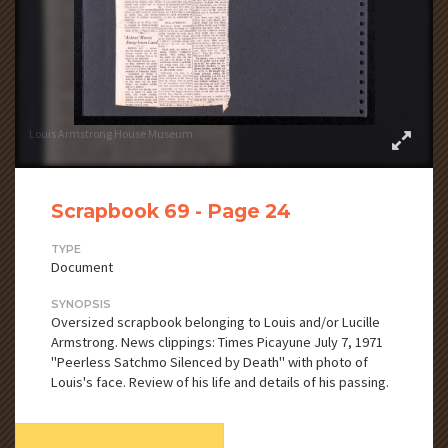
Louis Armstrong House Museum
Scrapbook 69 - Page 24
TYPE
Document
SYNOPSIS
Oversized scrapbook belonging to Louis and/or Lucille
Armstrong. News clippings: Times Picayune July 7, 1971
"Peerless Satchmo Silenced by Death" with photo of
Louis's face. Review of his life and details of his passing.