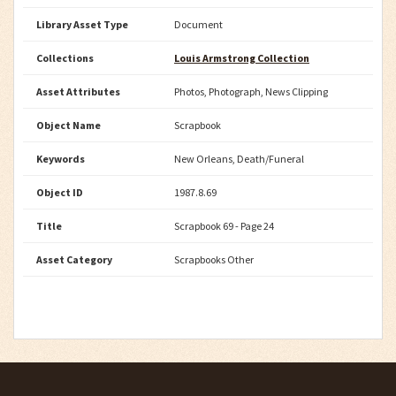
Library Asset Type
Document
Collections
Louis Armstrong Collection
Asset Attributes
Photos, Photograph, News Clipping
Object Name
Scrapbook
Keywords
New Orleans, Death/Funeral
Object ID
1987.8.69
Title
Scrapbook 69 - Page 24
Asset Category
Scrapbooks Other