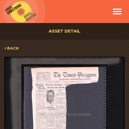
Toggle
navigat
ASSET DETAIL
BACK