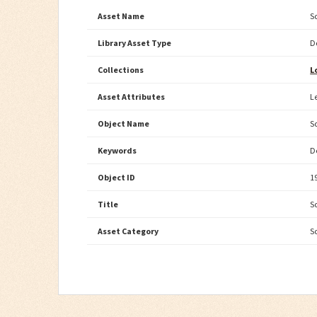
Asset Name
S
Library Asset Type
D
Collections
L
Asset Attributes
L
Object Name
S
Keywords
D
Object ID
1
Title
S
Asset Category
S