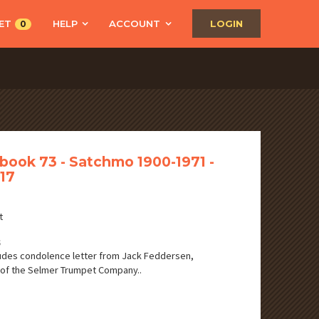
ET
HELP
ACCOUNT
LOGIN
0
book 73 - Satchmo 1900-1971 -
17
t
S
udes condolence letter from Jack Feddersen,
of the Selmer Trumpet Company..