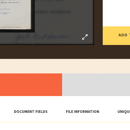
ADD 
DOCUMENT FIELDS
FILE INFORMATION
UNIQU