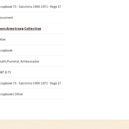
crapbook 73 - Satchmo 1900-1971 - Page 17
ocument
ouis Armstrong Collection
etter
crapbook
eath/Funeral, Ambassador
987.8.73
crapbook 73 - Satchmo 1900-1971 - Page 17
crapbooks Other