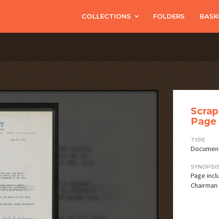
COLLECTIONS
FOLDERS
BASK
Scrap
Page 
TYPE
Documen
SYNOPSI
Page incl
Chairman 