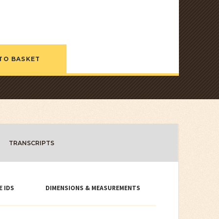
TO BASKET
TRANSCRIPTS
E IDS
DIMENSIONS & MEASUREMENTS