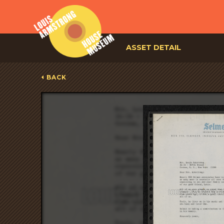
ASSET DETAIL
BACK