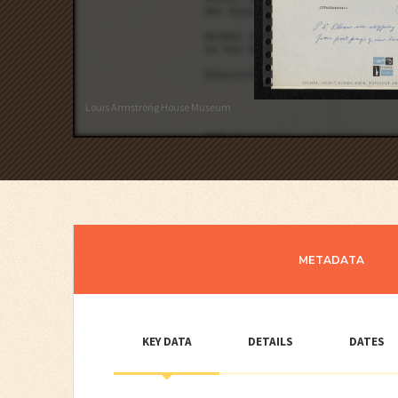
Louis Armstrong House Museum
METADATA
KEY DATA
DETAILS
DATES