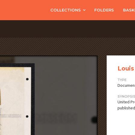
COLLECTIONS
FOLDERS
BASK
Louis
TYPE
Documen
SYNOPSI
United Pre
published