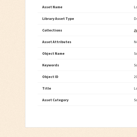
Asset Name
L
Library Asset Type
D
Collections
J
Asset Attributes
N
Object Name
S
Keywords
S
Object ID
2
Title
L
Asset Category
S