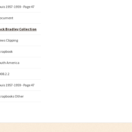
ouis 1957-1959 - Page 47
ocument
ack Bradley Collection
ews Clipping
crapbook
outh America
008.2.2
ouis 1957-1959 - Page 47
crapbooks Other