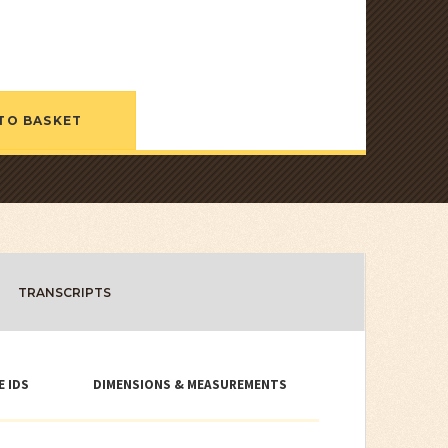
TO BASKET
TRANSCRIPTS
E IDS
DIMENSIONS & MEASUREMENTS