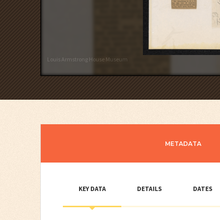
Louis Armstrong House Museum
METADATA
KEY DATA
DETAILS
DATES