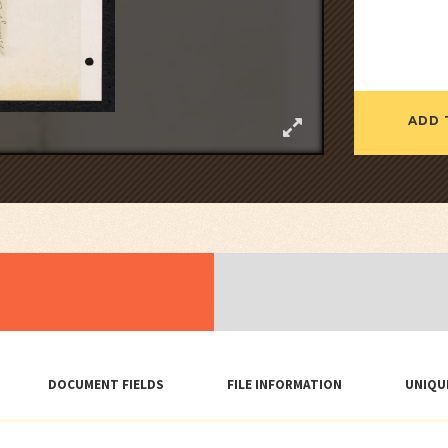
ADD 
DOCUMENT FIELDS
FILE INFORMATION
UNIQU