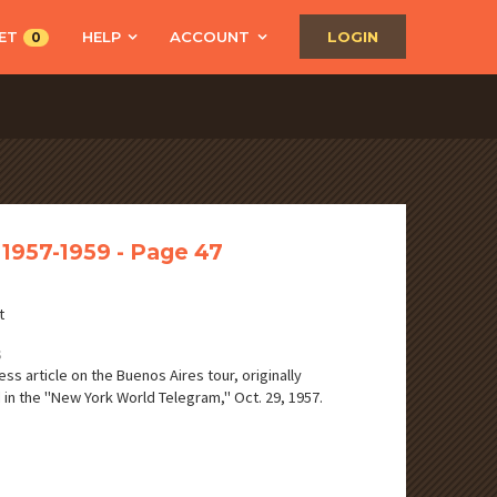
ET
HELP
ACCOUNT
LOGIN
0
 1957-1959 - Page 47
t
S
ss article on the Buenos Aires tour, originally
 in the "New York World Telegram," Oct. 29, 1957.