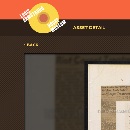
ASSET DETAIL
BACK