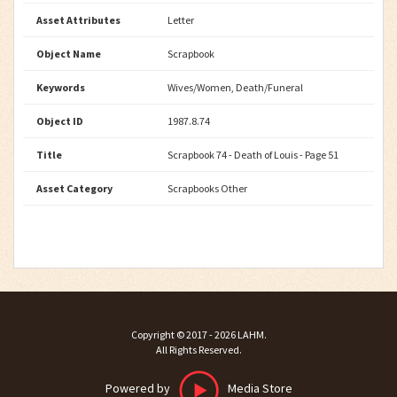
Asset Attributes
Letter
Object Name
Scrapbook
Keywords
Wives/Women, Death/Funeral
Object ID
1987.8.74
Title
Scrapbook 74 - Death of Louis - Page 51
Asset Category
Scrapbooks Other
Copyright ©
2017 - 2026
LAHM
.
All Rights Reserved.
Powered by
Media Store