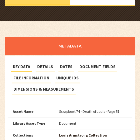
METADATA
KEY DATA
DETAILS
DATES
DOCUMENT FIELDS
FILE INFORMATION
UNIQUE IDS
DIMENSIONS & MEASUREMENTS
Asset Name
Scrapbook 74 - Death of Louis - Page 51
Library Asset Type
Document
Collections
Louis Armstrong Collection