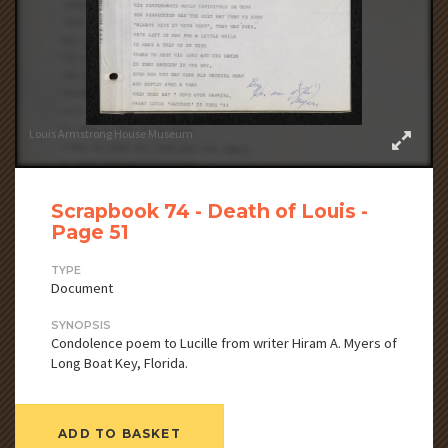
Louis Armstrong House Museum
Scrapbook 74 - Death of Louis -
Page 51
TYPE
Document
SYNOPSIS
Condolence poem to Lucille from writer Hiram A. Myers of
Long Boat Key, Florida.
ADD TO BASKET