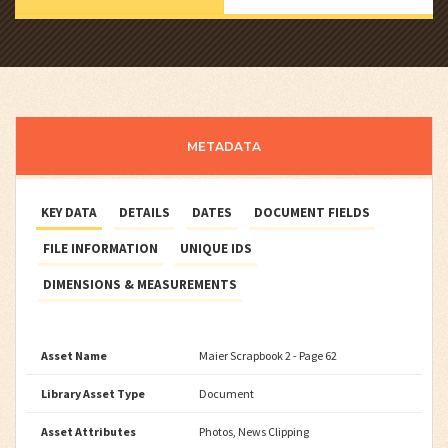
METADATA
KEY DATA
DETAILS
DATES
DOCUMENT FIELDS
FILE INFORMATION
UNIQUE IDS
DIMENSIONS & MEASUREMENTS
Asset Name
Maier Scrapbook 2 - Page 62
Library Asset Type
Document
Asset Attributes
Photos, News Clipping