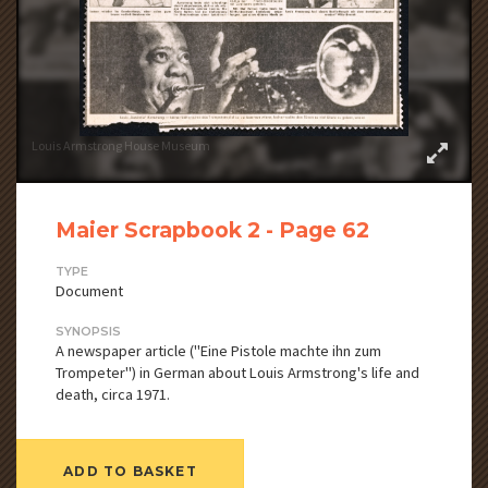
Louis Armstrong House Museum
Maier Scrapbook 2 - Page 62
TYPE
Document
SYNOPSIS
A newspaper article ("Eine Pistole machte ihn zum
Trompeter") in German about Louis Armstrong's life and
death, circa 1971.
ADD TO BASKET