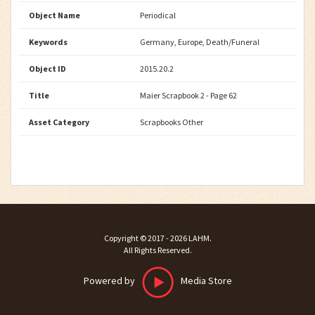
Object Name
Periodical
Keywords
Germany, Europe, Death/Funeral
Object ID
2015.20.2
Title
Maier Scrapbook 2 - Page 62
Asset Category
Scrapbooks Other
Copyright ©
2017 - 2026
LAHM
.
All Rights Reserved.
Powered by
Media Store