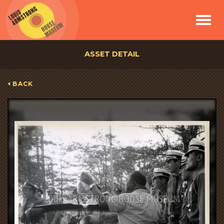
Toggle
navigat
ASSET DETAIL
BACK