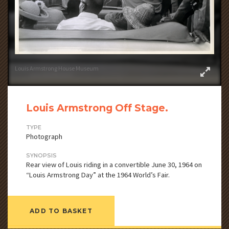
Louis Armstrong House Museum
Louis Armstrong Off Stage.
TYPE
Photograph
SYNOPSIS
Rear view of Louis riding in a convertible June 30, 1964 on
“Louis Armstrong Day” at the 1964 World’s Fair.
ADD TO BASKET