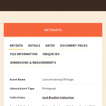
METADATA
KEY DATA
DETAILS
DATES
DOCUMENT FIELDS
FILE INFORMATION
UNIQUE IDS
DIMENSIONS & MEASUREMENTS
Asset Name
Louis Armstrong Off Stage.
Library Asset Type
Photograph
Collections
Jack Bradley Collection