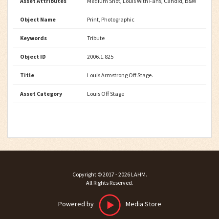
Asset Attributes
Medium Shot, Louis With Fans, Candid, B&W
Object Name
Print, Photographic
Keywords
Tribute
Object ID
2006.1.825
Title
Louis Armstrong Off Stage.
Asset Category
Louis Off Stage
Copyright ©
2017 - 2026
LAHM
.
All Rights Reserved.
Powered by
Media Store