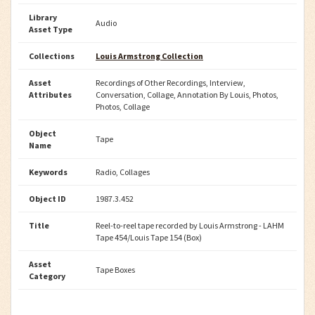
Library
Audio
Asset Type
Collections
Louis Armstrong Collection
Asset
Recordings of Other Recordings, Interview,
Attributes
Conversation, Collage, Annotation By Louis, Photos,
Photos, Collage
Object
Tape
Name
Keywords
Radio, Collages
Object ID
1987.3.452
Title
Reel-to-reel tape recorded by Louis Armstrong - LAHM
Tape 454/Louis Tape 154 (Box)
Asset
Tape Boxes
Category