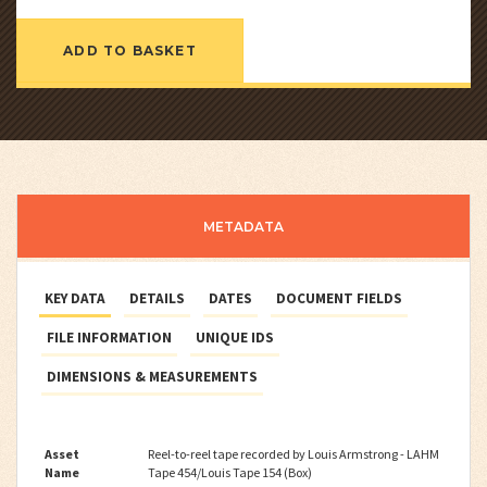
ADD TO BASKET
METADATA
KEY DATA
DETAILS
DATES
DOCUMENT FIELDS
FILE INFORMATION
UNIQUE IDS
DIMENSIONS & MEASUREMENTS
Asset
Reel-to-reel tape recorded by Louis Armstrong - LAHM
Name
Tape 454/Louis Tape 154 (Box)