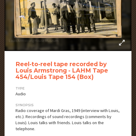
Louis Armstrong House Museum
Reel-to-reel tape recorded by
Louis Armstrong - LAHM Tape
454/Louis Tape 154 (Box)
TYPE
Audio
SYNOPSIS
Radio coverage of Mardi Gras, 1949 (interview with Louis,
etc.). Recordings of sound recordings (comments by
Louis). Louis talks with friends. Louis talks on the
telephone.