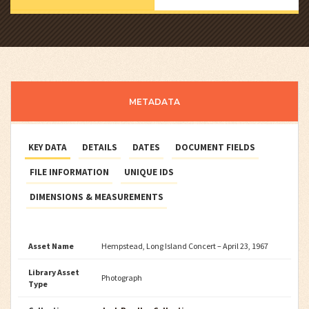
METADATA
KEY DATA
DETAILS
DATES
DOCUMENT FIELDS
FILE INFORMATION
UNIQUE IDS
DIMENSIONS & MEASUREMENTS
Asset Name
Hempstead, Long Island Concert – April 23, 1967
Library Asset
Photograph
Type