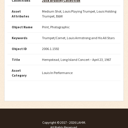
Collections
Jack Bradley Collection
Asset
Medium Shot, Louis Playing Trumpet, Louis Holding
Attributes
Trumpet, B&W
Object Name
Print, Photographic
Keywords
Trumpet/Cornet, Louis Armstrong and His All Stars
Object ID
2006.1.1592
Title
Hempstead, Long Island Concert – April 23, 1967
Asset
Louis In Performance
Category
Copyright ©
2017 - 2026
LAHM
.
All Rights Reserved.