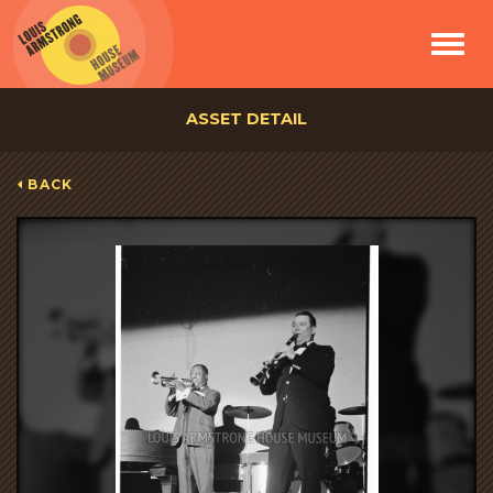
Toggle
navigat
ASSET DETAIL
BACK