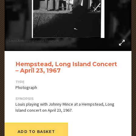
Louis Armstrong House Museum
Hempstead, Long Island Concert
– April 23, 1967
TYPE
Photograph
SYNOPSIS
Louis playing with Johnny Mince at a Hempstead, Long
Island concert on April 23, 1967.
ADD TO BASKET