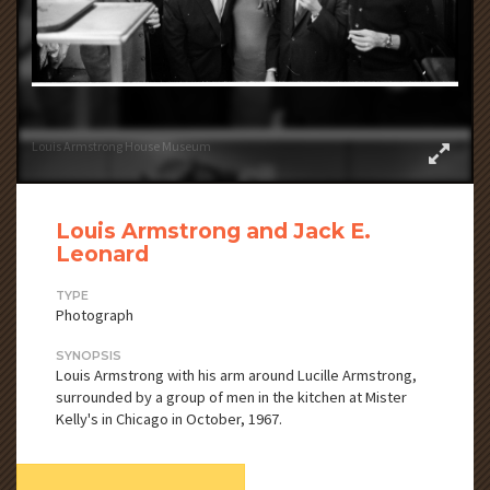
Louis Armstrong House Museum
Louis Armstrong and Jack E.
Leonard
TYPE
Photograph
SYNOPSIS
Louis Armstrong with his arm around Lucille Armstrong,
surrounded by a group of men in the kitchen at Mister
Kelly's in Chicago in October, 1967.