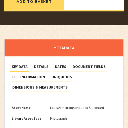
ADD TO BASKET
METADATA
KEY DATA
DETAILS
DATES
DOCUMENT FIELDS
FILE INFORMATION
UNIQUE IDS
DIMENSIONS & MEASUREMENTS
Asset Name
Louis Armstrong and Jack E. Leonard
Library Asset Type
Photograph