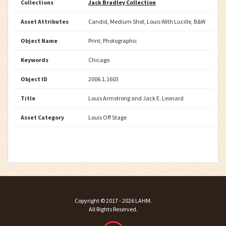
Collections
Jack Bradley Collection
Asset Attributes
Candid, Medium Shot, Louis With Lucille, B&W
Object Name
Print, Photographic
Keywords
Chicago
Object ID
2006.1.1603
Title
Louis Armstrong and Jack E. Leonard
Asset Category
Louis Off Stage
Copyright ©
2017 - 2026
LAHM
.
All Rights Reserved.