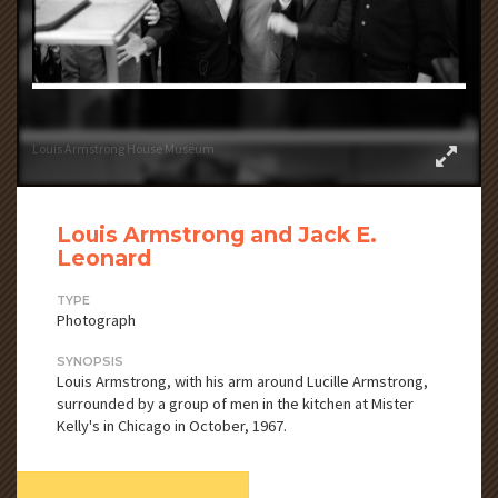
Louis Armstrong House Museum
Louis Armstrong and Jack E.
Leonard
TYPE
Photograph
SYNOPSIS
Louis Armstrong, with his arm around Lucille Armstrong,
surrounded by a group of men in the kitchen at Mister
Kelly's in Chicago in October, 1967.