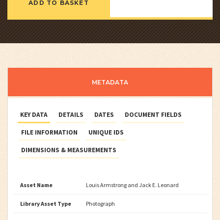
ADD TO BASKET
METADATA
KEY DATA
DETAILS
DATES
DOCUMENT FIELDS
FILE INFORMATION
UNIQUE IDS
DIMENSIONS & MEASUREMENTS
Asset Name
Louis Armstrong and Jack E. Leonard
Library Asset Type
Photograph