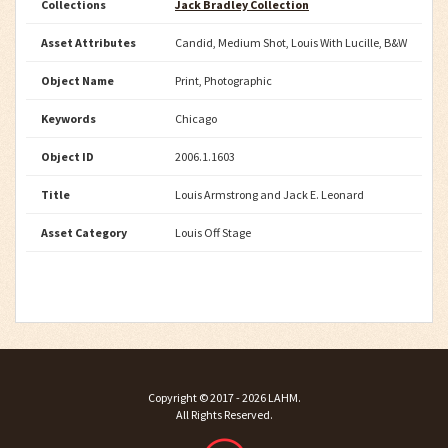
Collections
Jack Bradley Collection
Asset Attributes
Candid, Medium Shot, Louis With Lucille, B&W
Object Name
Print, Photographic
Keywords
Chicago
Object ID
2006.1.1603
Title
Louis Armstrong and Jack E. Leonard
Asset Category
Louis Off Stage
Copyright ©
2017 - 2026
LAHM
.
All Rights Reserved.