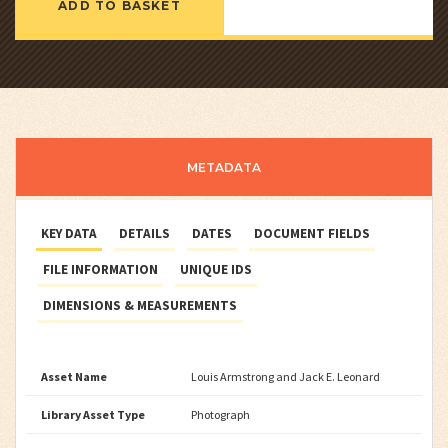
ADD TO BASKET
METADATA
KEY DATA
DETAILS
DATES
DOCUMENT FIELDS
FILE INFORMATION
UNIQUE IDS
DIMENSIONS & MEASUREMENTS
Asset Name
Louis Armstrong and Jack E. Leonard
Library Asset Type
Photograph