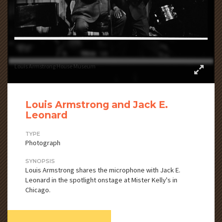
Louis Armstrong House Museum
Louis Armstrong and Jack E.
Leonard
TYPE
Photograph
SYNOPSIS
Louis Armstrong shares the microphone with Jack E.
Leonard in the spotlight onstage at Mister Kelly's in
Chicago.