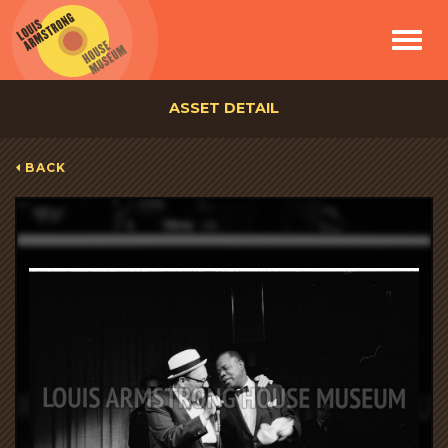
Toggle
navigat
ASSET DETAIL
BACK