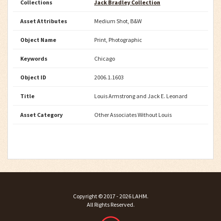
Collections
Jack Bradley Collection
Asset Attributes
Medium Shot, B&W
Object Name
Print, Photographic
Keywords
Chicago
Object ID
2006.1.1603
Title
Louis Armstrong and Jack E. Leonard
Asset Category
Other Associates Without Louis
Copyright ©
2017 - 2026
LAHM
.
All Rights Reserved.