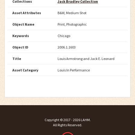
Collections
Jack Bradley Collection
Asset Attributes
B&W, Medium Shot
Object Name
Print, Photographic
Keywords
Chicago
Object ID
2006.1.1603
Title
Louis Armstrong and Jack E. Leonard
Asset Category
Louis In Performance
Copyright ©
2017 - 2026
LAHM
.
All Rights Reserved.