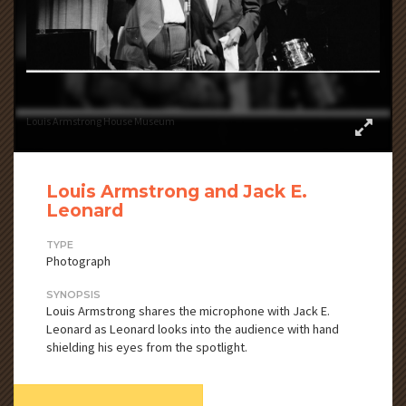
Louis Armstrong House Museum
Louis Armstrong and Jack E.
Leonard
TYPE
Photograph
SYNOPSIS
Louis Armstrong shares the microphone with Jack E.
Leonard as Leonard looks into the audience with hand
shielding his eyes from the spotlight.