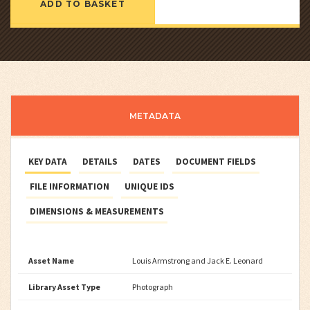
ADD TO BASKET
METADATA
KEY DATA
DETAILS
DATES
DOCUMENT FIELDS
FILE INFORMATION
UNIQUE IDS
DIMENSIONS & MEASUREMENTS
Asset Name
Louis Armstrong and Jack E. Leonard
Library Asset Type
Photograph