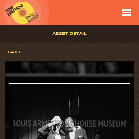
Toggle
navigat
ASSET DETAIL
BACK