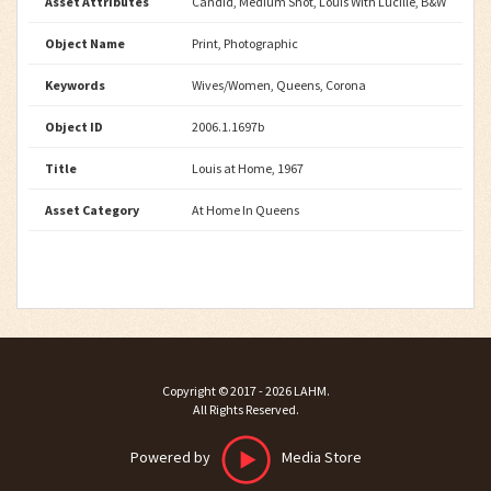
Asset Attributes
Candid, Medium Shot, Louis With Lucille, B&W
Object Name
Print, Photographic
Keywords
Wives/Women, Queens, Corona
Object ID
2006.1.1697b
Title
Louis at Home, 1967
Asset Category
At Home In Queens
Copyright ©
2017 - 2026
LAHM
.
All Rights Reserved.
Powered by
Media Store