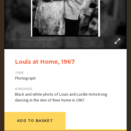
Louis Armstrong House Museum
Louis at Home, 1967
TYPE
Photograph
SYNOPSIS
Black and white photo of Louis and Lucille Armstrong
dancing in the den of their home in 1967.
ADD TO BASKET