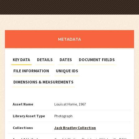
METADATA
KEY DATA
DETAILS
DATES
DOCUMENT FIELDS
FILE INFORMATION
UNIQUE IDS
DIMENSIONS & MEASUREMENTS
Asset Name
Louis at Home, 1967
Library Asset Type
Photograph
Collections
Jack Bradley Collection